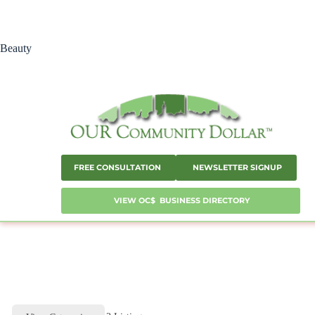
Skip
to
content
Beauty
FREE CONSULTATION
NEWSLETTER SIGNUP
VIEW OC$ BUSINESS DIRECTORY