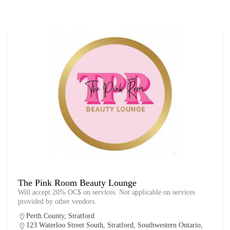
The Pink Room Beauty Lounge
Will accept 20% OC$ on services. Not applicable on services
provided by other vendors.
Perth County
,
Stratford
123 Waterloo Street South, Stratford, Southwestern Ontario,