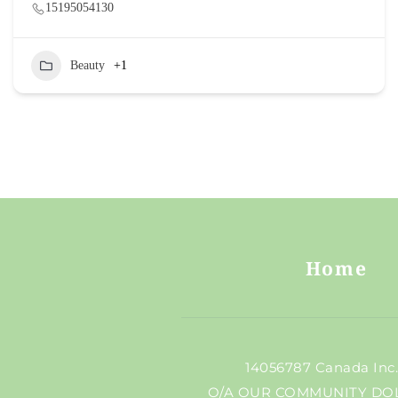
15195054130
Beauty
+1
Home
 14056787 Canada Inc
O/A OUR COMMUNITY DO