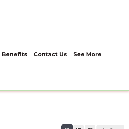
Benefits
Contact Us
See More