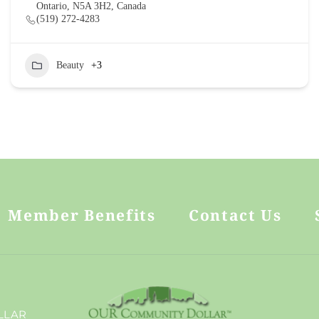
Ontario, N5A 3H2, Canada
(519) 272-4283
Beauty
+3
Member Benefits
Contact Us
.
LLAR