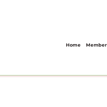
Home
Member 