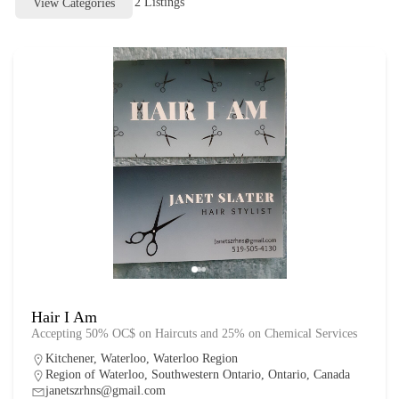
2
Listings
View Categories
Hair I Am
Accepting 50% OC$ on Haircuts and 25% on Chemical Services
Kitchener
,
Waterloo
,
Waterloo Region
Region of Waterloo, Southwestern Ontario, Ontario, Canada
janetszrhns@gmail.com