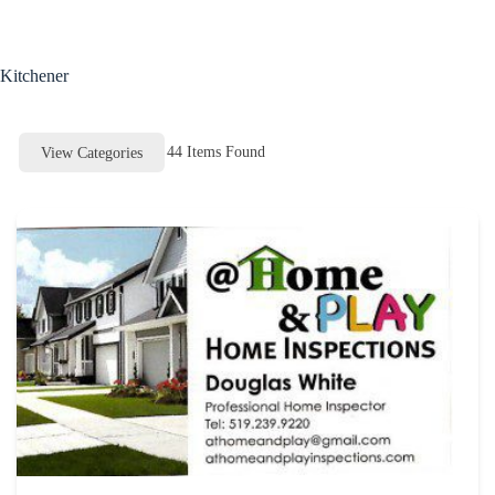
Skip
to
content
Kitchener
44
Items Found
View Categories