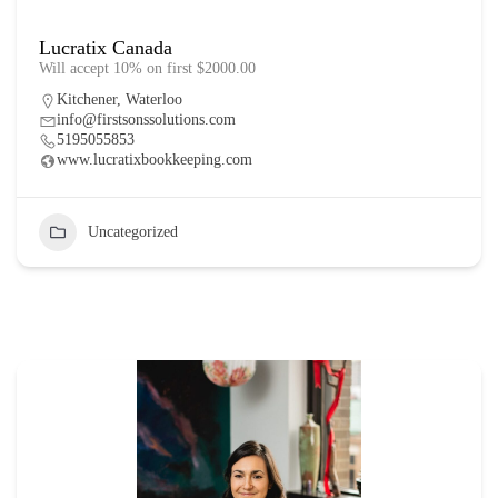
Lucratix Canada
Will accept 10% on first $2000.00
Kitchener
,
Waterloo
info@firstsonssolutions.com
5195055853
www.lucratixbookkeeping.com
Uncategorized