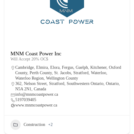
MNM Coast Power Inc
Will Accept 20% OC$
Cambridge
,
Elmira
,
Elora
,
Fergus
,
Guelph
,
Kitchener
,
Oxford
County
,
Perth County
,
St. Jacobs
,
Stratford
,
Waterloo
,
Waterloo Region
,
Wellington County
362, Nelson Street, Stratford, Southwestern Ontario, Ontario,
N5A 2N1, Canada
info@mnmcoastpower.ca
5197039405
www.mnmcoastpower.ca
Construction
+2