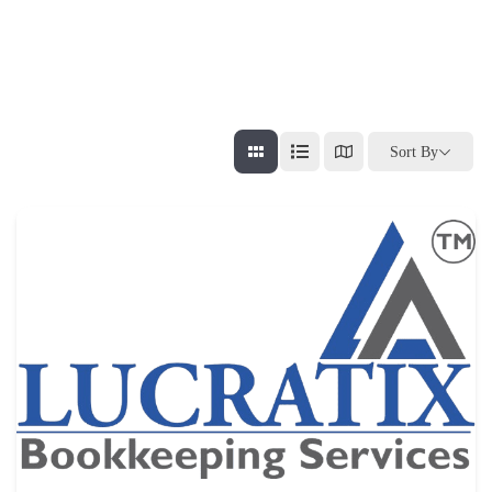
Sort By