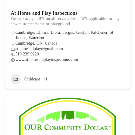
At Home and Play Inspections
We will accept 10% on all services with 15% applicable for any
new customer home or playground
Cambridge
,
Elmira
,
Elora
,
Fergus
,
Guelph
,
Kitchener
,
St.
Jacobs
,
Waterloo
Cambridge, ON, Canada
athomeandplay@gmail.com
519 239 9220
www.athomeandplayinspections.com
Childcare
+1