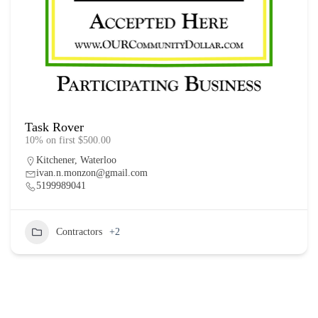
Task Rover
10% on first $500.00
Kitchener
,
Waterloo
ivan.n.monzon@gmail.com
5199989041
Contractors
+2