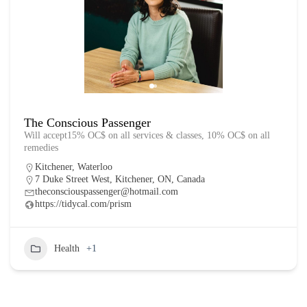
The Conscious Passenger
Will accept15% OC$ on all services & classes, 10% OC$ on all
remedies
Kitchener
,
Waterloo
7 Duke Street West, Kitchener, ON, Canada
theconsciouspassenger@hotmail.com
https://tidycal.com/prism
Health
+1