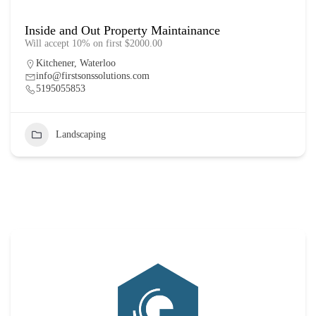
Inside and Out Property Maintainance
Will accept 10% on first $2000.00
Kitchener
,
Waterloo
info@firstsonssolutions.com
5195055853
Landscaping