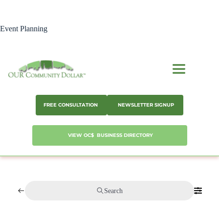
Skip
to
content
Event Planning
FREE CONSULTATION
NEWSLETTER SIGNUP
VIEW OC$ BUSINESS DIRECTORY
Search