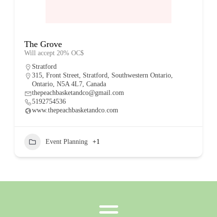
The Grove
Will accept 20% OC$
Stratford
315, Front Street, Stratford, Southwestern Ontario,
Ontario, N5A 4L7, Canada
thepeachbasketandco@gmail.com
5192754536
www.thepeachbasketandco.com
Event Planning
+1