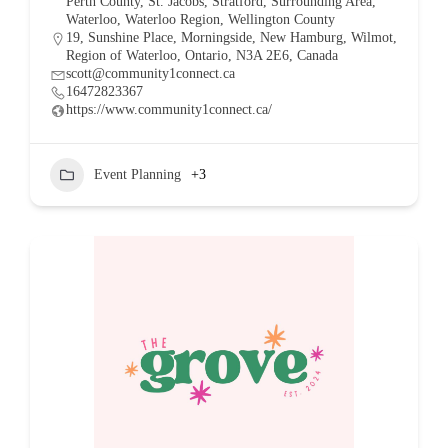
Perth County
,
St. Jacobs
,
Stratford
,
Surrounding Area
,
Waterloo
,
Waterloo Region
,
Wellington County
19, Sunshine Place, Morningside, New Hamburg, Wilmot,
Region of Waterloo, Ontario, N3A 2E6, Canada
scott@community1connect.ca
16472823367
https://www.community1connect.ca/
Event Planning
+3