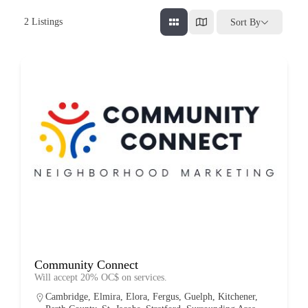
2
Listings
Sort By
Community Connect
Will accept 20% OC$ on services.
Cambridge
,
Elmira
,
Elora
,
Fergus
,
Guelph
,
Kitchener
,