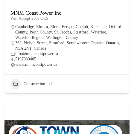
MNM Coast Power Inc
Will Accept 20% OC$
Cambridge
,
Elmira
,
Elora
,
Fergus
,
Guelph
,
Kitchener
,
Oxford
County
,
Perth County
,
St. Jacobs
,
Stratford
,
Waterloo
,
Waterloo Region
,
Wellington County
362, Nelson Street, Stratford, Southwestern Ontario, Ontario,
N5A 2N1, Canada
info@mnmcoastpower.ca
5197039405
www.mnmcoastpower.ca
Construction
+2