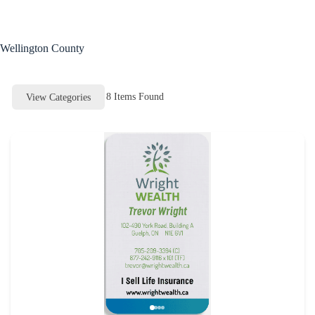
Skip
to
content
Wellington County
8
Items Found
View Categories