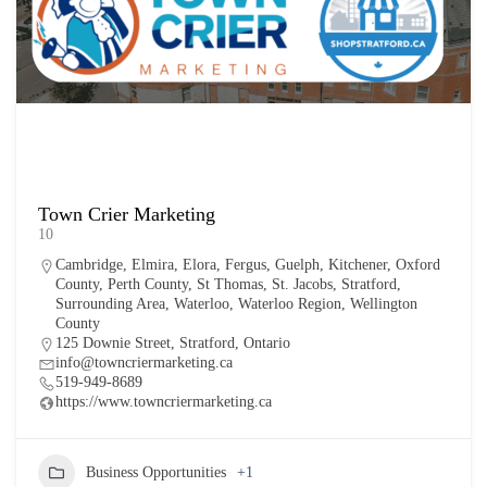
Town Crier Marketing
10
Cambridge
,
Elmira
,
Elora
,
Fergus
,
Guelph
,
Kitchener
,
Oxford
County
,
Perth County
,
St Thomas
,
St. Jacobs
,
Stratford
,
Surrounding Area
,
Waterloo
,
Waterloo Region
,
Wellington
County
125 Downie Street, Stratford, Ontario
info@towncriermarketing.ca
519-949-8689
https://www.towncriermarketing.ca
Business Opportunities
+1