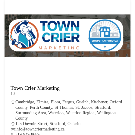
Town Crier Marketing
10
Cambridge
,
Elmira
,
Elora
,
Fergus
,
Guelph
,
Kitchener
,
Oxford
County
,
Perth County
,
St Thomas
,
St. Jacobs
,
Stratford
,
Surrounding Area
,
Waterloo
,
Waterloo Region
,
Wellington
County
125 Downie Street, Stratford, Ontario
info@towncriermarketing.ca
519-949-8689