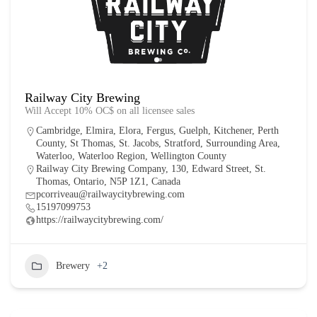
Railway City Brewing
Will Accept 10% OC$ on all licensee sales
Cambridge
,
Elmira
,
Elora
,
Fergus
,
Guelph
,
Kitchener
,
Perth
County
,
St Thomas
,
St. Jacobs
,
Stratford
,
Surrounding Area
,
Waterloo
,
Waterloo Region
,
Wellington County
Railway City Brewing Company, 130, Edward Street, St.
Thomas, Ontario, N5P 1Z1, Canada
pcorriveau@railwaycitybrewing.com
15197099753
https://railwaycitybrewing.com/
Brewery
+2