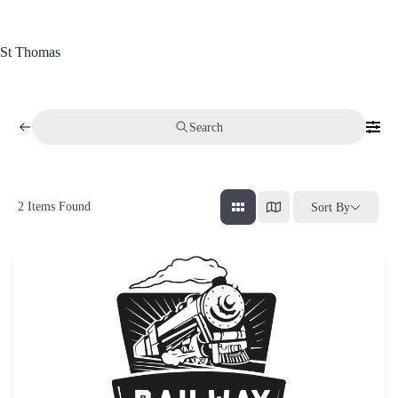
Skip
to
content
St Thomas
Search
2
Items Found
Sort By