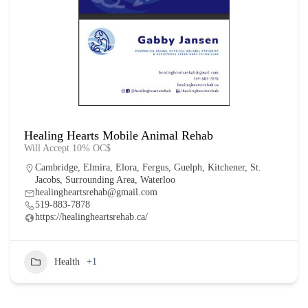
Healing Hearts Mobile Animal Rehab
Will Accept 10% OC$
Cambridge
,
Elmira
,
Elora
,
Fergus
,
Guelph
,
Kitchener
,
St.
Jacobs
,
Surrounding Area
,
Waterloo
healingheartsrehab@gmail.com
519-883-7878
https://healingheartsrehab.ca/
Health
+1