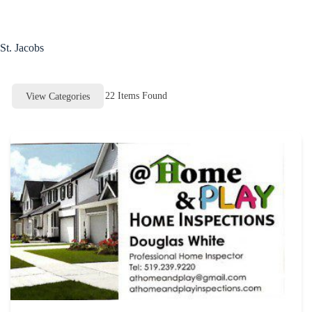
Skip
to
content
St. Jacobs
22
Items Found
View Categories