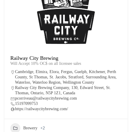
Railway City Brewing
Will Accept 10% OC$ on all licensee sales
Cambridge
,
Elmira
,
Elora
,
Fergus
,
Guelph
,
Kitchener
,
Perth
County
,
St Thomas
,
St. Jacobs
,
Stratford
,
Surrounding Area
,
Waterloo
,
Waterloo Region
,
Wellington County
Railway City Brewing Company, 130, Edward Street, St.
Thomas, Ontario, N5P 1Z1, Canada
pcorriveau@railwaycitybrewing.com
15197099753
https://railwaycitybrewing.com/
Brewery
+2