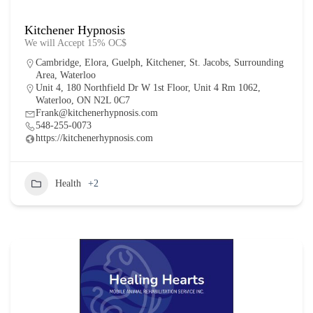
Kitchener Hypnosis
We will Accept 15% OC$
Cambridge
,
Elora
,
Guelph
,
Kitchener
,
St. Jacobs
,
Surrounding
Area
,
Waterloo
Unit 4, 180 Northfield Dr W 1st Floor, Unit 4 Rm 1062,
Waterloo, ON N2L 0C7
Frank@kitchenerhypnosis.com
548-255-0073
https://kitchenerhypnosis.com
Health
+2