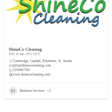
ShineCo Cleaning
Will accept 20% OC$
Cambridge
,
Guelph
,
Kitchener
,
St. Jacobs
info@shinecocleaning.com
5194967501
www.shinecocleaning.com
Business Services
+2