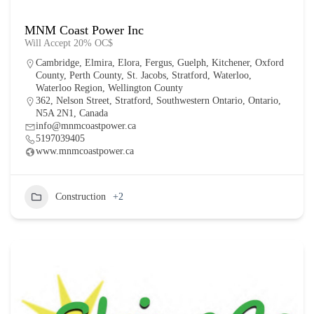
MNM Coast Power Inc
Will Accept 20% OC$
Cambridge
,
Elmira
,
Elora
,
Fergus
,
Guelph
,
Kitchener
,
Oxford
County
,
Perth County
,
St. Jacobs
,
Stratford
,
Waterloo
,
Waterloo Region
,
Wellington County
362, Nelson Street, Stratford, Southwestern Ontario, Ontario,
N5A 2N1, Canada
info@mnmcoastpower.ca
5197039405
www.mnmcoastpower.ca
Construction
+2