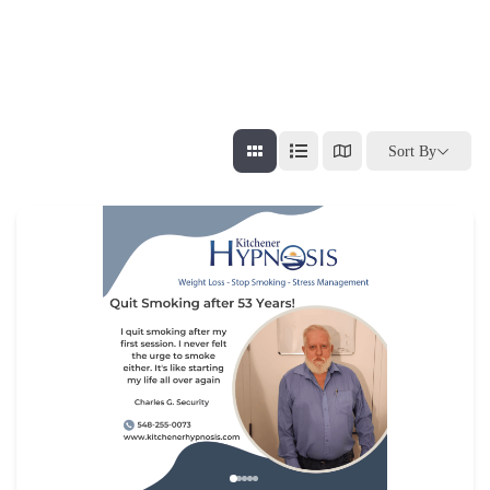
Sort By