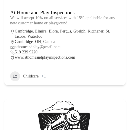
At Home and Play Inspections
We will accept 10% on all services with 15% applicable for any
new customer home or playground
Cambridge
,
Elmira
,
Elora
,
Fergus
,
Guelph
,
Kitchener
,
St.
Jacobs
,
Waterloo
Cambridge, ON, Canada
athomeandplay@gmail.com
519 239 9220
www.athomeandplayinspections.com
Childcare
+1