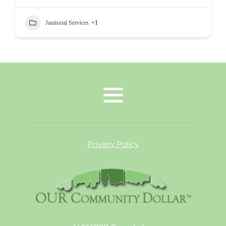
Janitorial Services
+1
Privacy Policy