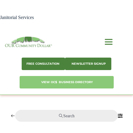
Skip
to
content
Janitorial Services
FREE CONSULTATION
NEWSLETTER SIGNUP
VIEW OC$ BUSINESS DIRECTORY
Search