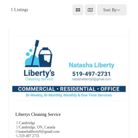
1
Listings
Sort By
Libertys Cleaning Service
Cambridge
Cambridge, ON, Canada
natashaliberty0@gmail.com
519 497 2731