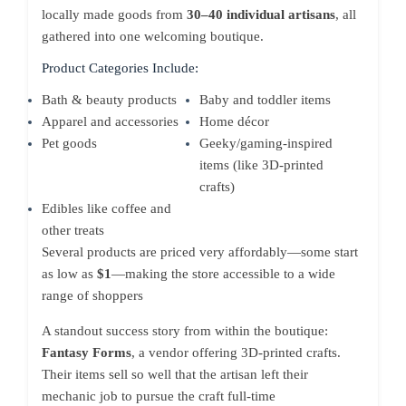
locally made goods from
30–40 individual artisans
, all
gathered into one welcoming boutique.
Product Categories Include:
Bath & beauty products
Baby and toddler items
Apparel and accessories
Home décor
Pet goods
Geeky/gaming-inspired
items (like 3D-printed
crafts)
Edibles like coffee and
other treats
Several products are priced very affordably—some start
as low as
$1
—making the store accessible to a wide
range of shoppers
A standout success story from within the boutique:
Fantasy Forms
, a vendor offering 3D-printed crafts.
Their items sell so well that the artisan left their
mechanic job to pursue the craft full-time