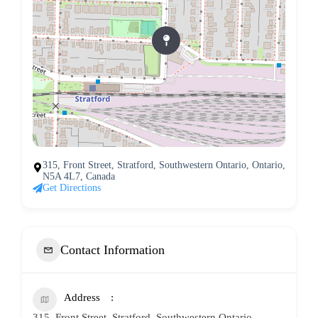
315, Front Street, Stratford, Southwestern Ontario, Ontario,
N5A 4L7, Canada
Get Directions
Contact Information
Address
315, Front Street, Stratford, Southwestern Ontario,