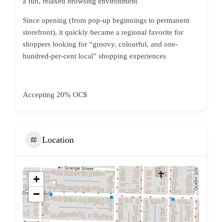
a fun, relaxed browsing environment
Since opening (from pop-up beginnings to permanent
storefront), it quickly became a regional favorite for
shoppers looking for “groovy, colourful, and one-
hundred-per-cent local” shopping experiences
Accepting 20% OC$
Location
+
−