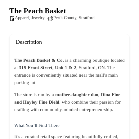
The Peach Basket
Apparel
,
Jewelry
Perth County
,
Stratford
Description
The Peach Basket & Co.
is a charming boutique located
at
315 Front Street, Unit 1 & 2
, Stratford, ON. The
entrance is conveniently situated near the mall’s main
parking lot.
The store is run by a
mother-daughter duo, Dina Fine
and Hayley Fine Diehl
, who combine their passion for
crafting with community-minded entrepreneurship.
What You’ll Find There
It’s a curated retail space featuring beautifully crafted,