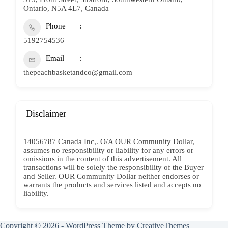
Ontario, N5A 4L7, Canada
Phone
5192754536
Email
thepeachbasketandco@gmail.com
Disclaimer
14056787 Canada Inc,. O/A OUR Community Dollar,
assumes no responsibility or liability for any errors or
omissions in the content of this advertisement. All
transactions will be solely the responsibility of the Buyer
and Seller. OUR Community Dollar neither endorses or
warrants the products and services listed and accepts no
liability.
Copyright © 2026 - WordPress Theme by
CreativeThemes