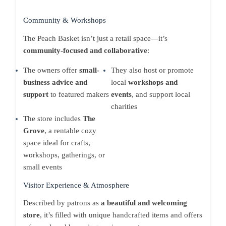
Community & Workshops
The Peach Basket isn’t just a retail space—it’s
community-focused and collaborative
:
The owners offer
small-
They also host or promote
business advice and
local
workshops and
support
to featured makers
events
, and support local
charities
The store includes
The
Grove
, a rentable cozy
space ideal for crafts,
workshops, gatherings, or
small events
Visitor Experience & Atmosphere
Described by patrons as
a beautiful and welcoming
store
, it’s filled with unique handcrafted items and offers