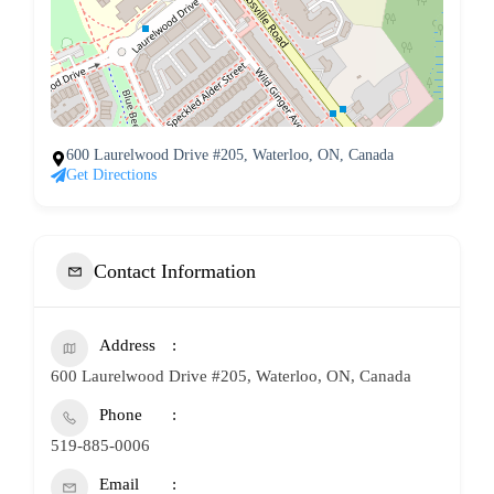
600 Laurelwood Drive #205, Waterloo, ON, Canada
Get Directions
Contact Information
Address
600 Laurelwood Drive #205, Waterloo, ON, Canada
Phone
519-885-0006
Email