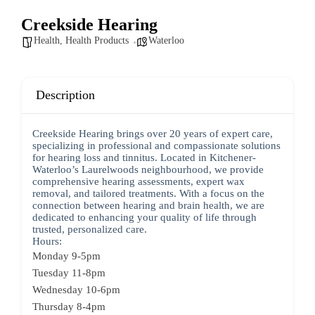
Creekside Hearing
Health
,
Health Products
Waterloo
Description
Creekside Hearing brings over 20 years of expert care,
specializing in professional and compassionate solutions
for hearing loss and tinnitus. Located in Kitchener-
Waterloo’s Laurelwoods neighbourhood, we provide
comprehensive hearing assessments, expert wax
removal, and tailored treatments. With a focus on the
connection between hearing and brain health, we are
dedicated to enhancing your quality of life through
trusted, personalized care.
Hours:
Monday 9-5pm
Tuesday 11-8pm
Wednesday 10-6pm
Thursday 8-4pm