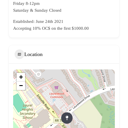
Friday 8-12pm
Saturday & Sunday Closed
Established: June 24th 2021
Accepting 10% OC$ on the first $1000.00
Location
+
−